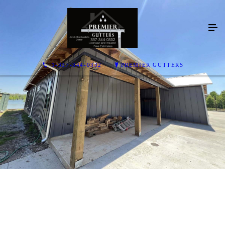
1-337-344-0332
PREMIER GUTTERS