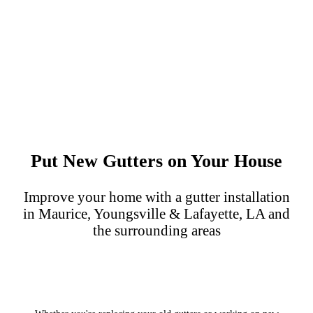
Put New Gutters on Your House
Improve your home with a gutter installation
in Maurice, Youngsville & Lafayette, LA and
the surrounding areas