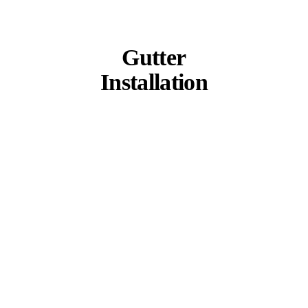
Gutter
Installation