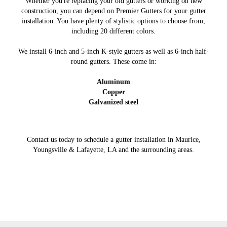
Whether you're replacing your old gutters or working on new
construction, you can depend on Premier Gutters for your gutter
installation. You have plenty of stylistic options to choose from,
including 20 different colors.
We install 6-inch and 5-inch K-style gutters as well as 6-inch half-
round gutters. These come in:
Aluminum
Copper
Galvanized steel
Contact us today to schedule a gutter installation in Maurice,
Youngsville & Lafayette, LA and the surrounding areas.