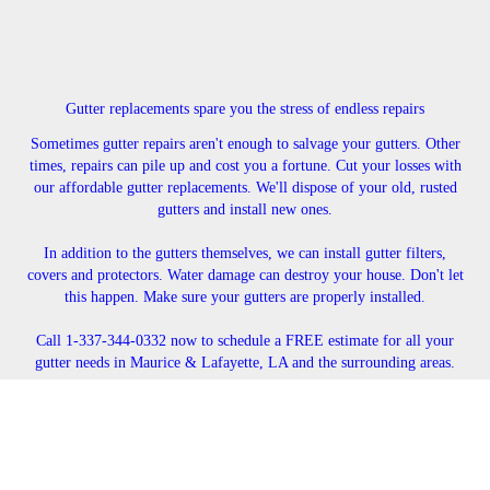
Gutter replacements spare you the stress of endless repairs
Sometimes gutter repairs aren't enough to salvage your gutters. Other
times, repairs can pile up and cost you a fortune. Cut your losses with
our affordable gutter replacements. We'll dispose of your old, rusted
gutters and install new ones.
In addition to the gutters themselves, we can install gutter filters,
covers and protectors. Water damage can destroy your house. Don't let
this happen. Make sure your gutters are properly installed.
Call 1-337-344-0332 now to schedule a FREE estimate for all your
gutter needs in Maurice & Lafayette, LA and the surrounding areas.
CONTACT US